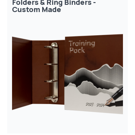
Folders & Ring Binders -
Custom Made