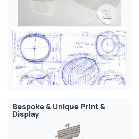
Bespoke & Unique Print &
Display