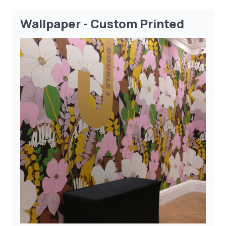
Wallpaper - Custom Printed