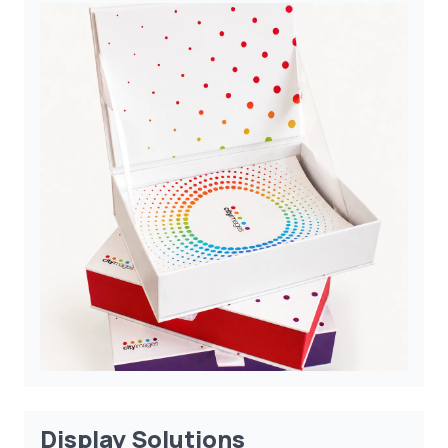
Display Solutions