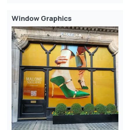
Window Graphics