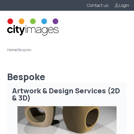
Contact us
Login
Menu
Home
/
Bespoke
Bespoke
Artwork & Design Services (2D
& 3D)