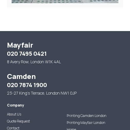
Mayfair
020 7495 0421
8 Avery Row, London W1K 4AL
Camden
020 7874 1900
23-27 King's Terrace, London NW1 0JP
Company
About Us
Printing Camden London
Quote Request
Printing Mayfair London
Contact
Home