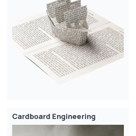
Cardboard Engineering