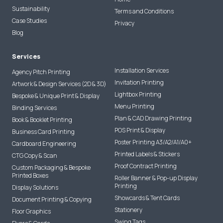
Sustainability
Terms and Conditions
Case Studies
Privacy
Blog
Services
Installation Services
Agency Pitch Printing
Invitation Printing
Artwork & Design Services (2D & 3D)
Lightbox Printing
Bespoke & Unique Print & Display
Menu Printing
Binding Services
Plan & CAD Drawing Printing
Book & Booklet Printing
POS Print & Display
Business Card Printing
Poster Printing A3/A2/A1/A0+
Cardboard Engineering
Printed Labels & Stickers
CTG Copy & Scan
Proof Contract Printing
Custom Packaging & Bespoke
Printed Boxes
Roller Banner & Pop-up Display
Printing
Display Solutions
Showcards & Tent Cards
Document Printing & Copying
Stationery
Floor Graphics
Swing Tags