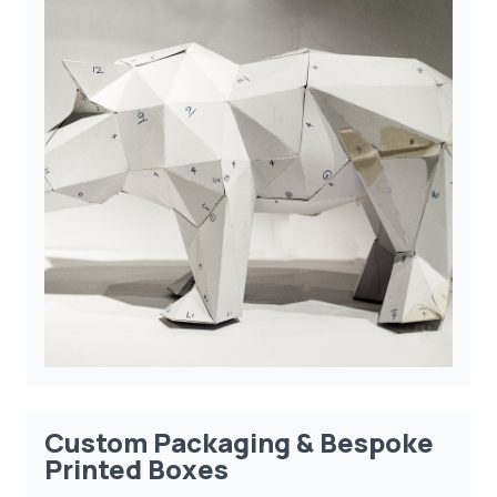
Custom Packaging & Bespoke
Printed Boxes