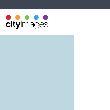
Printing Services
About U