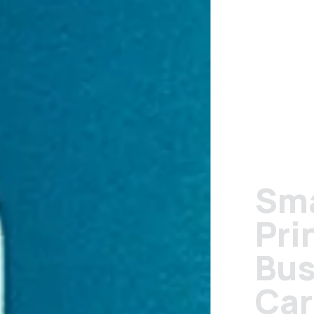
Small Format
Printing:
Business
Cards,