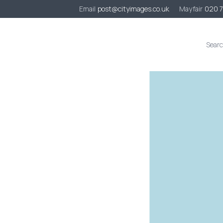
Email
post@cityimages.co.uk
Mayfair
020 
s
Case Studies
Sustainability
Contact
Quote Request