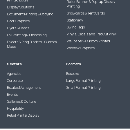
Printed Boxes
Roller Banner & Pop-up Display
Printing
Display Solutions
Showcards & Tent Cards
Document Printing & Copying
Stationery
Floor Graphics
Swing Tags
Flyers & Cards
Vinyls, Decals and Fret Cut Vinyl
Foil Printing & Embossing
Wallpaper - Custom Printed
Folders & Ring Binders - Custom
Made
Window Graphics
Sectors
Formats
Agencies
Bespoke
Corporate
Large Format Printing
Estates Management
Small Format Printing
Events
Galleries & Culture
Hospitality
Retail Print & Display