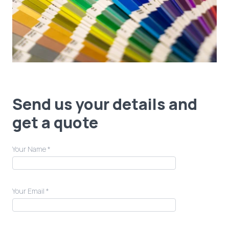
Send us your details and
get a quote
Your Name *
Your Email *