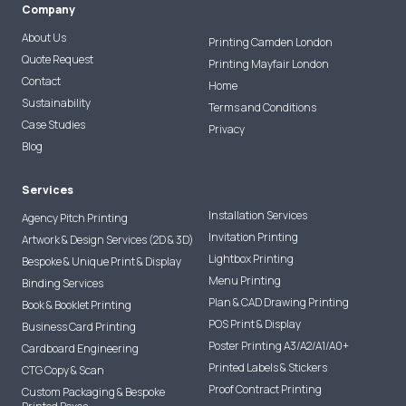
Company
About Us
Printing Camden London
Quote Request
Printing Mayfair London
Contact
Home
Sustainability
Terms and Conditions
Case Studies
Privacy
Blog
Services
Installation Services
Agency Pitch Printing
Invitation Printing
Artwork & Design Services (2D & 3D)
Lightbox Printing
Bespoke & Unique Print & Display
Menu Printing
Binding Services
Plan & CAD Drawing Printing
Book & Booklet Printing
POS Print & Display
Business Card Printing
Poster Printing A3/A2/A1/A0+
Cardboard Engineering
Printed Labels & Stickers
CTG Copy & Scan
Proof Contract Printing
Custom Packaging & Bespoke