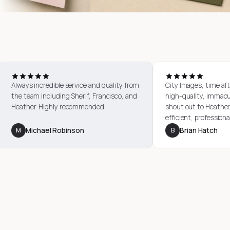
Always incredible service and quality from
City I
a number
the team including Sherif, Francisco, and
high-q
esponsive
Heather. Highly recommended.
shout 
good
effici
perfec
M
Michael Robinson
B
B