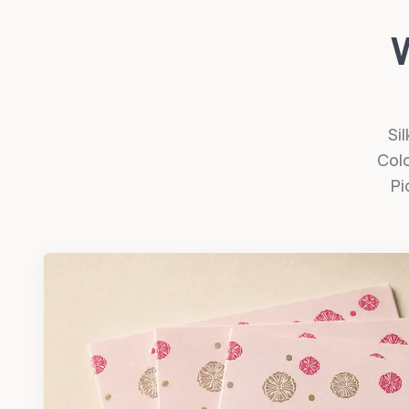
W
Sil
Colo
Pi