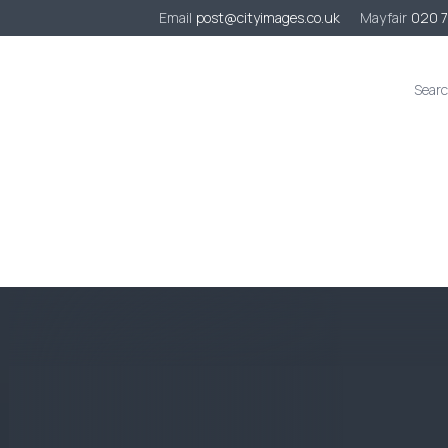
Email
post@cityimages.co.uk
Mayfair
020 
s
Case Studies
Sustainability
Contact
Quote Request