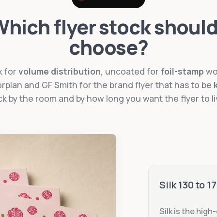
hich flyer stock should
choose?
k for
volume distribution
, uncoated for
foil-stamp
wo
rplan and GF Smith for the brand flyer that has to be
ck by the room and by how long you want the flyer to li
Silk 130 to 
Silk is the high