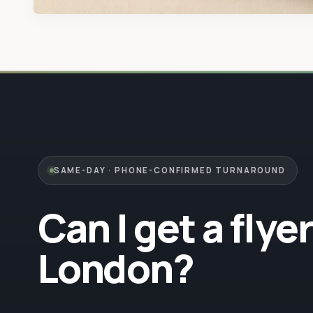
SAME-DAY · PHONE-CONFIRMED TURNAROUND
Can I get a flye
London?