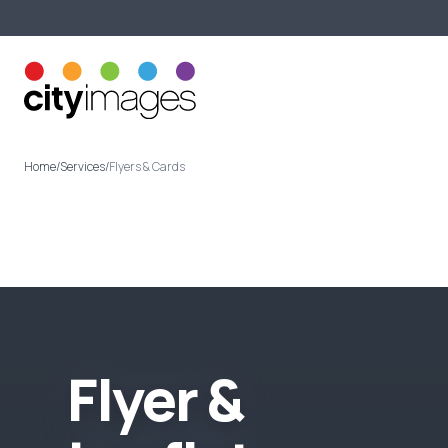
Printing Services
About U
Home
/
Services
/
Flyers & Cards
F
l
y
e
r
&