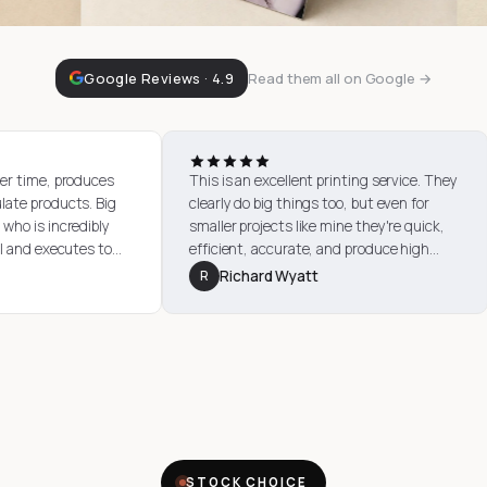
Google Reviews · 4.9
Read them all on Google →
mages, time after time, produces
This is an excellent printing se
uality, immaculate products. Big
clearly do big things too, but ev
out to Heather who is incredibly
smaller projects like mine they'
ent, professional and executes to
efficient, accurate, and produc
tion. Thank you, City Images!
quality output. The advice and 
rian Hatch
R
Richard Wyatt
received from Heather was exce
STOCK CHOICE