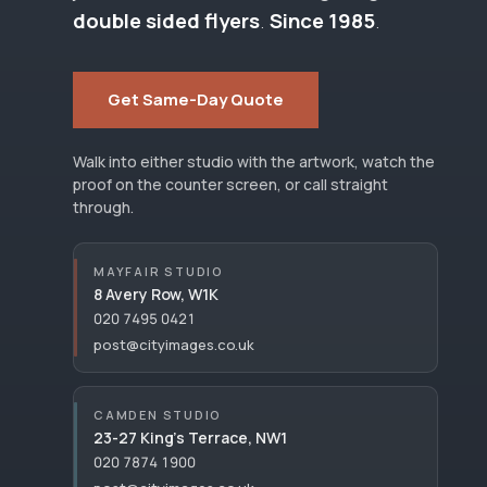
double sided flyers
.
Since 1985
.
Get Same-Day Quote
Walk into either studio with the artwork, watch the
proof on the counter screen, or call straight
through.
MAYFAIR STUDIO
8 Avery Row, W1K
020 7495 0421
post@cityimages.co.uk
CAMDEN STUDIO
23-27 King’s Terrace, NW1
020 7874 1900