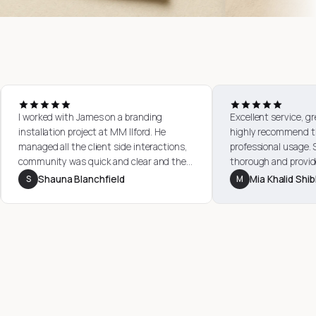
rvice. They
I worked with James on a branding
Excell
en for
installation project at MM Ilford. He
highl
re quick,
managed all the client side interactions,
profe
e high
community was quick and clear and the
thoro
support I
quality of materials were excellent. would
exper
S
Shauna Blanchfield
M
M
ptional.
highly recommend working with City
day pr
Images