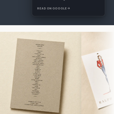
READ ON GOOGLE