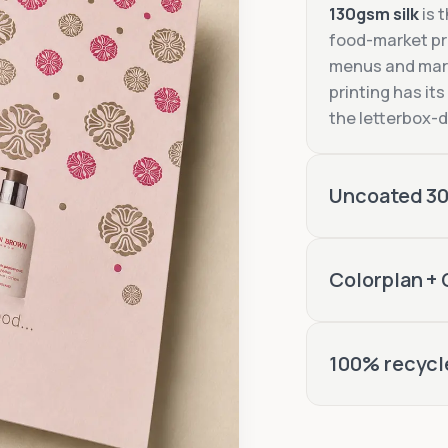
130gsm silk
is 
food-market p
menus and mark
printing has its
the letterbox-d
Uncoated 3
300gsm uncoat
Colorplan +
invitation
Colorplan
100% recycl