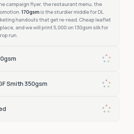
the campaign flyer, the restaurant menu, the
romotion.
170gsm
is the sturdier middle for DL
eting handouts that get re-read. Cheap leaflet
 place, and we will print 5,000 on 130gsm silk for
rop run.
00gsm
A5 flyer printing on
ed, foil-stamped
private-view
 GF Smith 350gsm
350gsm
ed
270gsm GF Smith