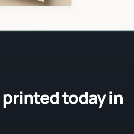
sustainable lea
r printed today in