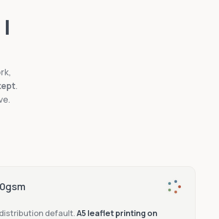
 I
rk,
kept
.
ve.
170gsm
-distribution default.
A5 leaflet printing on