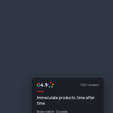
4.9
130+ reviews
Immaculate products, time after
time.
Brian Hatch · Google