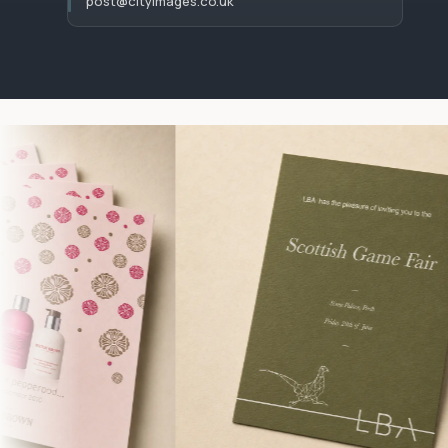
post@cityimages.co.uk