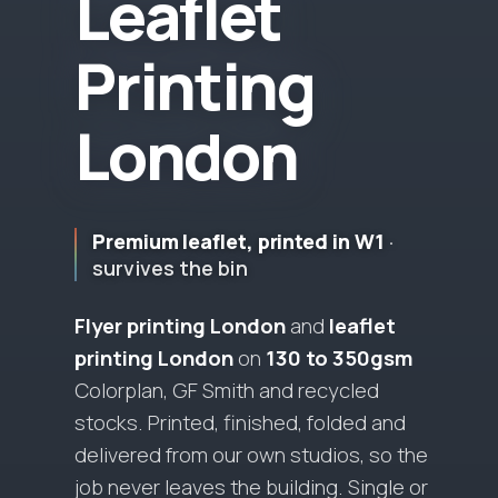
L
e
a
f
l
e
t
P
r
i
n
t
i
n
g
L
o
n
d
o
n
Premium leaflet, printed in W1
·
survives the bin
Flyer printing London
and
leaflet
printing London
on
130 to 350gsm
Colorplan, GF Smith and recycled
stocks.
Printed, finished, folded and
delivered from our own studios, so the
job never leaves the building.
Single or