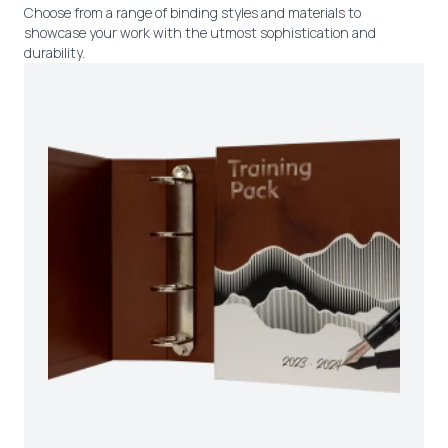
Choose from a range of binding styles and materials to
showcase your work with the utmost sophistication and
durability.