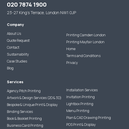
020 7874 1900
23-27 King's Terrace, London NW1 0JP
Company
About Us
Printing Camden London
Quote Request
Printing Mayfair London
Contact
Home
Sustainability
Terms and Conditions
Case Studies
Privacy
Blog
Services
Installation Services
Agency Pitch Printing
Invitation Printing
Artwork & Design Services (2D & 3D)
Lightbox Printing
Bespoke & Unique Print & Display
Menu Printing
Binding Services
Plan & CAD Drawing Printing
Book & Booklet Printing
POS Print & Display
Business Card Printing