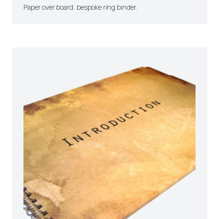
Paper over board, bespoke ring binder.