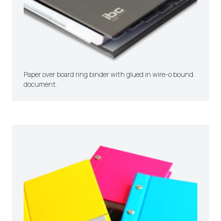
Paper over board ring binder with glued in wire-o bound
document.