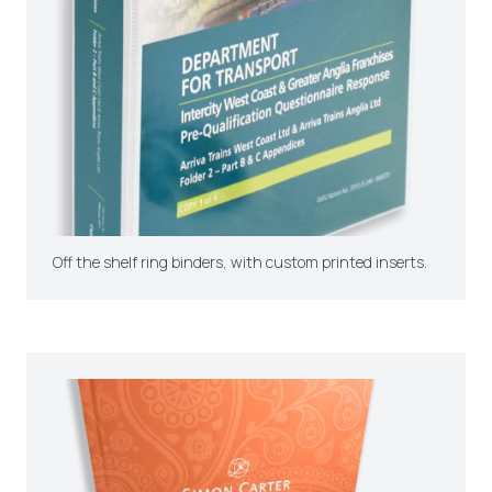
Off the shelf ring binders, with custom printed inserts.