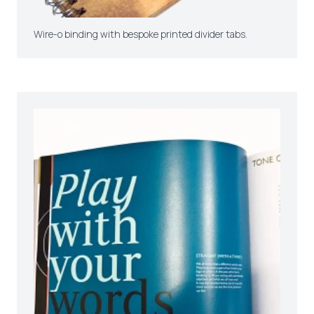
Wire-o binding with bespoke printed divider tabs.