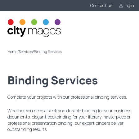
Contact us
Login
Menu
Home
/
Services
/
Binding Services
Binding Services
Complete your projects with our professional binding services.
Whether you need a sleek and durable binding for your business
documents, elegant bookbinding for your literary masterpiece or
professional presentation binding, our expert binders deliver
outstanding results.