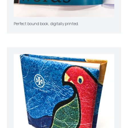
Perfect bound book, digitally printed.