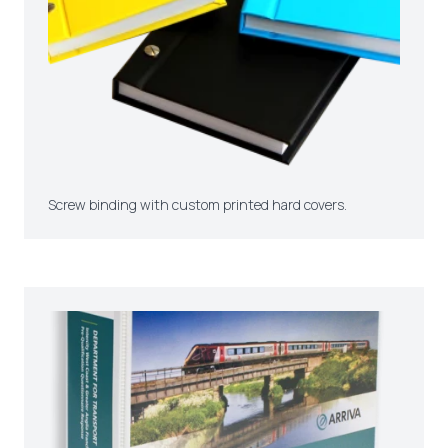
Screw binding with custom printed hard covers.