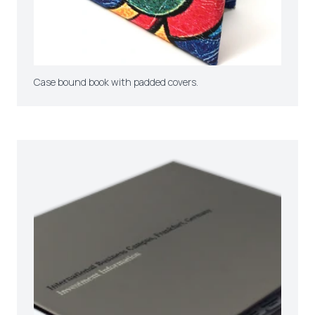
Case bound book with padded covers.