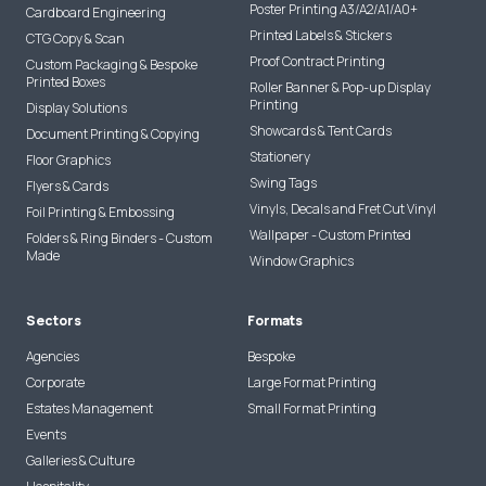
Poster Printing A3/A2/A1/A0+
Cardboard Engineering
Printed Labels & Stickers
CTG Copy & Scan
Proof Contract Printing
Custom Packaging & Bespoke
Printed Boxes
Roller Banner & Pop-up Display
Printing
Display Solutions
Showcards & Tent Cards
Document Printing & Copying
Stationery
Floor Graphics
Swing Tags
Flyers & Cards
Vinyls, Decals and Fret Cut Vinyl
Foil Printing & Embossing
Wallpaper - Custom Printed
Folders & Ring Binders - Custom
Made
Window Graphics
Sectors
Formats
Agencies
Bespoke
Corporate
Large Format Printing
Estates Management
Small Format Printing
Events
Galleries & Culture