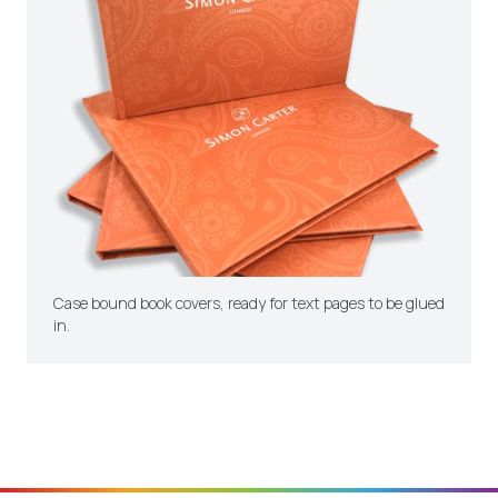
Case bound book covers, ready for text pages to be glued
in.