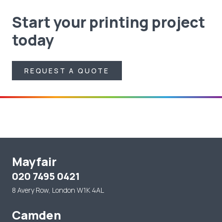
Start your printing project
today
REQUEST A QUOTE
REQUEST A QUOTE
Mayfair
020 7495 0421
8 Avery Row, London W1K 4AL
Camden