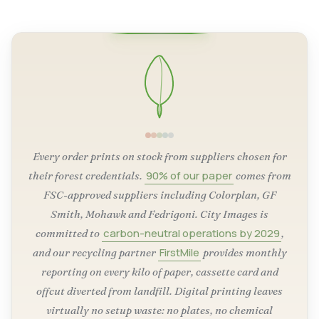
Every order prints on stock from suppliers chosen for
90% of our paper
their forest credentials.
comes from
FSC-approved suppliers including Colorplan, GF
Smith, Mohawk and Fedrigoni. City Images is
carbon-neutral operations by 2029
committed to
,
FirstMile
and our recycling partner
provides monthly
reporting on every kilo of paper, cassette card and
offcut diverted from landfill. Digital printing leaves
virtually no setup waste: no plates, no chemical