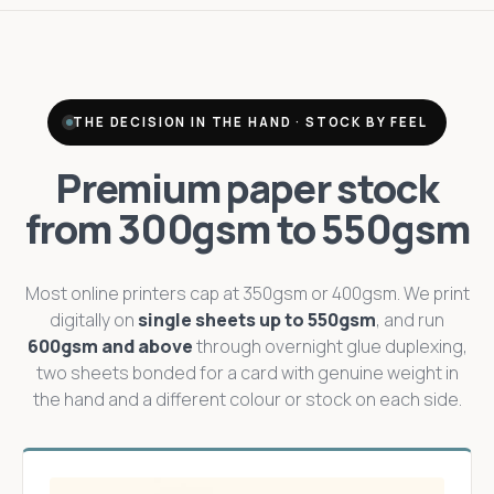
THE DECISION IN THE HAND · STOCK BY FEEL
Premium paper stock
from 300gsm to 550gsm
Most online printers cap at 350gsm or 400gsm. We print
digitally on
single sheets up to 550gsm
, and run
600gsm and above
through overnight glue duplexing,
two sheets bonded for a card with genuine weight in
the hand and a different colour or stock on each side.