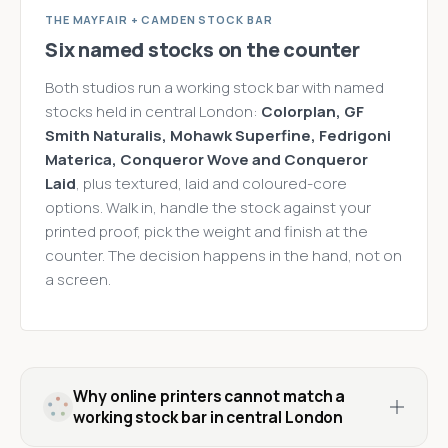
THE MAYFAIR + CAMDEN STOCK BAR
Six named stocks on the counter
Both studios run a working stock bar with named
stocks held in central London:
Colorplan, GF
Smith Naturalis, Mohawk Superfine, Fedrigoni
Materica, Conqueror Wove and Conqueror
Laid
, plus textured, laid and coloured-core
options. Walk in, handle the stock against your
printed proof, pick the weight and finish at the
counter. The decision happens in the hand, not on
a screen.
Why online printers cannot match a
working stock bar in central London