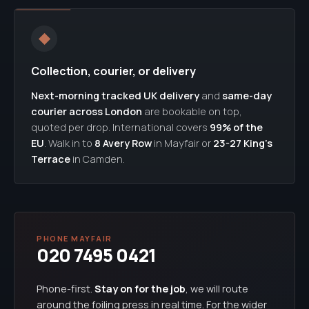
◆
Collection, courier, or delivery
Next-morning tracked UK delivery
and
same-day
courier across London
are bookable on top,
quoted per drop. International covers
99% of the
EU
. Walk in to
8 Avery Row
in Mayfair or
23-27 King's
Terrace
in Camden.
PHONE MAYFAIR
020 7495 0421
Phone-first.
Stay on for the job
, we will route
around the foiling press in real time. For the wider