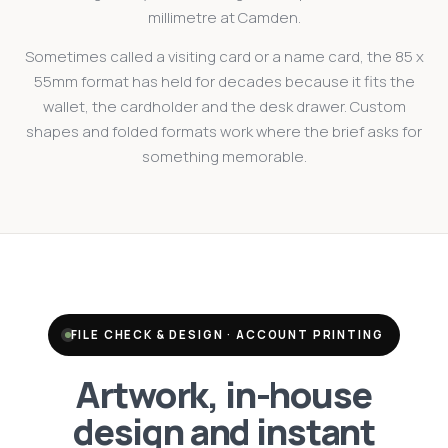
millimetre at Camden.
Sometimes called a visiting card or a name card, the 85 x
55mm format has held for decades because it fits the
wallet, the cardholder and the desk drawer. Custom
shapes and folded formats work where the brief asks for
something memorable.
FILE CHECK & DESIGN · ACCOUNT PRINTING
Artwork, in-house
design and instant