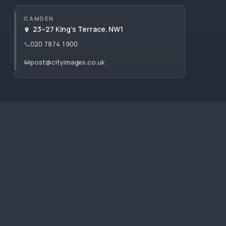
CAMDEN
23–27 King’s Terrace, NW1
020 7874 1900
post@cityimages.co.uk