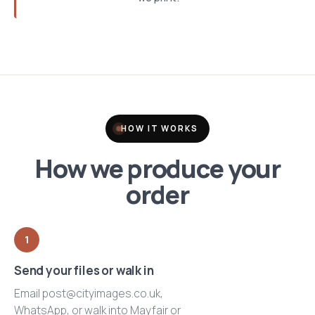
HOW IT WORKS
How we produce your
order
1
Send your files or walk in
Email post@cityimages.co.uk,
WhatsApp, or walk into Mayfair or