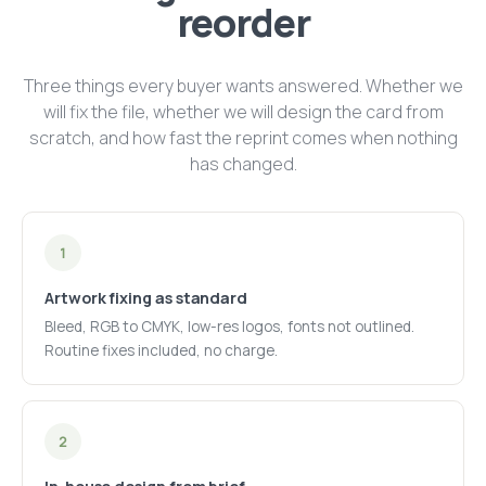
reorder
Three things every buyer wants answered. Whether we
will fix the file, whether we will design the card from
scratch, and how fast the reprint comes when nothing
has changed.
1
Artwork fixing as standard
Bleed, RGB to CMYK, low-res logos, fonts not outlined.
Routine fixes included, no charge.
2