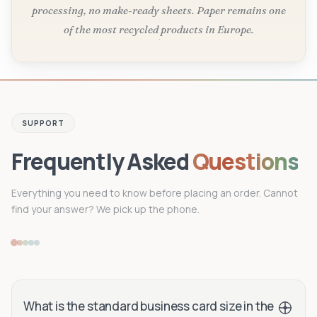
processing, no make-ready sheets. Paper remains one
of the most recycled products in Europe.
SUPPORT
Frequently Asked
Questions
Everything you need to know before placing an order. Cannot
find your answer? We pick up the phone.
What is the standard business card size in the