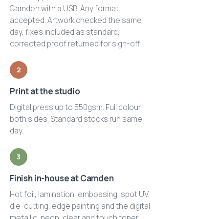
Camden with a USB. Any format
accepted. Artwork checked the same
day, fixes included as standard,
corrected proof returned for sign-off.
2
Print at the studio
Digital press up to 550gsm. Full colour
both sides. Standard stocks run same
day.
3
Finish in-house at Camden
Hot foil, lamination, embossing, spot UV,
die-cutting, edge painting and the digital
metallic, neon, clear and touch toner