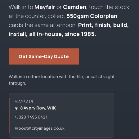
Walk in to
Mayfair
or
Camden
, touch the stock
at the counter, collect
550gsm Colorplan
cards the same afternoon.
Print, finish, build,
install, all in-house, since 1985.
Get Same-Day Quote
Walk into either location with the file, or call straight
through.
MAYFAIR
8 Avery Row, W1K
020 7495 0421
post@cityimages.co.uk