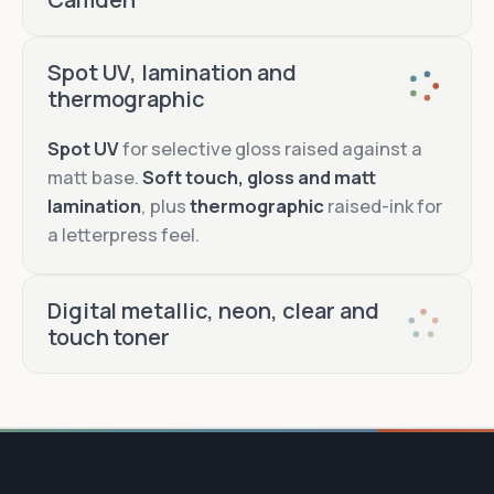
Hot foil
Spot UV, lamination and
thermographic
Blind
emboss and deboss
Spot UV
for selective gloss raised against a
matt base.
Soft touch, gloss and matt
lamination
, plus
thermographic
raised-ink for
Edge painting
a letterpress feel.
foil
printing and embossing
Digital metallic, neon, clear and
touch toner
Metallic toner
Neon toner