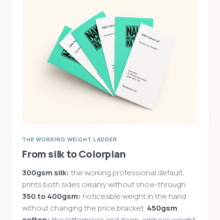
THE WORKING WEIGHT LADDER
From silk to Colorplan
300gsm silk:
the working professional default,
prints both sides cleanly without show-through.
350 to 400gsm:
noticeable weight in the hand
without changing the price bracket.
450gsm
cotton:
the letterpress and deep-emboss weight,