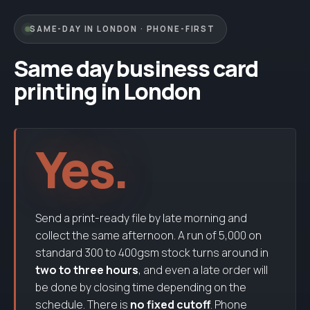
Clear toner
SAME-DAY IN LONDON · PHONE-FIRST
Touch
toner
Same day business card
printing in London
Yes.
Send a print-ready file by late morning and
collect the same afternoon. A run of 5,000 on
standard 300 to 400gsm stock turns around in
two to three hours
, and even a late order will
be done by closing time depending on the
schedule. There is
no fixed cutoff
. Phone