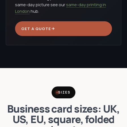
same-day picture see our
same-day printing in
London
hub.
GET A QUOTE
SIZES
Business card sizes: UK,
US, EU, square, folded