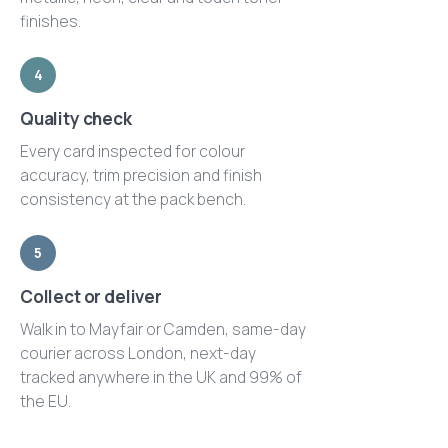
finishes.
4
Quality check
Every card inspected for colour
accuracy, trim precision and finish
consistency at the pack bench.
5
Collect or deliver
Walk in to Mayfair or Camden, same-day
courier across London, next-day
tracked anywhere in the UK and 99% of
the EU.