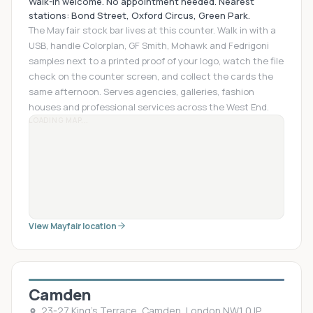
Walk-in welcome. No appointment needed. Nearest
stations: Bond Street, Oxford Circus, Green Park.
The Mayfair stock bar lives at this counter. Walk in with a
USB, handle Colorplan, GF Smith, Mohawk and Fedrigoni
samples next to a printed proof of your logo, watch the file
check on the counter screen, and collect the cards the
same afternoon. Serves agencies, galleries, fashion
houses and professional services across the West End.
LOADING MAP...
View Mayfair location
Camden
23-27 King's Terrace, Camden, London NW1 0JP