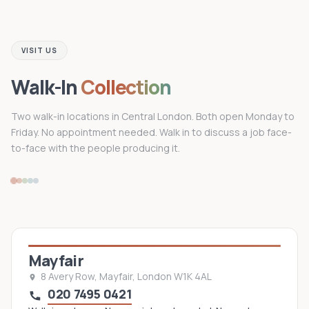
VISIT US
Walk-In
Collection
Two walk-in locations in Central London. Both open Monday to
Friday. No appointment needed. Walk in to discuss a job face-
to-face with the people producing it.
Mayfair
8 Avery Row, Mayfair, London W1K 4AL
020 7495 0421