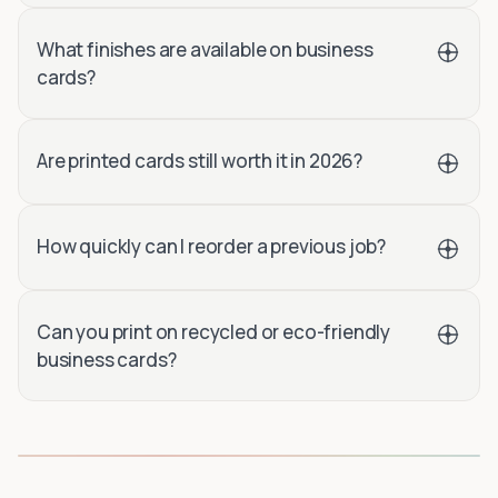
What finishes are available on business
cards?
Are printed cards still worth it in 2026?
How quickly can I reorder a previous job?
Can you print on recycled or eco-friendly
business cards?