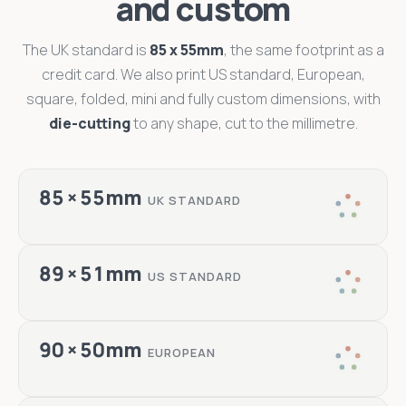
and custom
The UK standard is
85 x 55mm
, the same footprint as a
credit card. We also print US standard, European,
square, folded, mini and fully custom dimensions, with
die-cutting
to any shape, cut to the millimetre.
85 × 55mm
UK STANDARD
89 × 51mm
US STANDARD
90 × 50mm
EUROPEAN