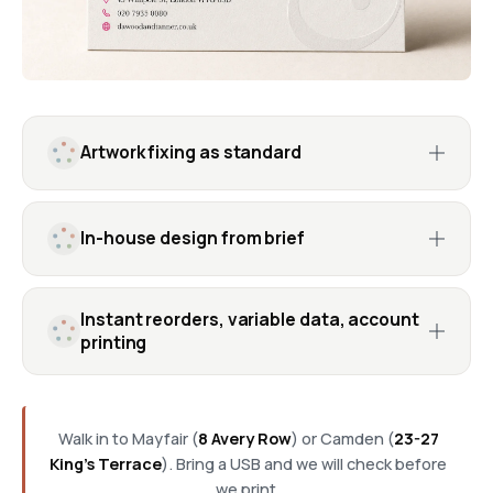
Artwork fixing as standard
In-house design from brief
Instant reorders, variable data, account
printing
Walk in to Mayfair (
8 Avery Row
) or Camden (
23-27
King's Terrace
). Bring a USB and we will check before
we print.