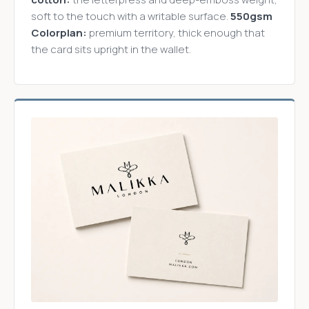
soft to the touch with a writable surface.
550gsm
Colorplan:
premium territory, thick enough that
the card sits upright in the wallet.