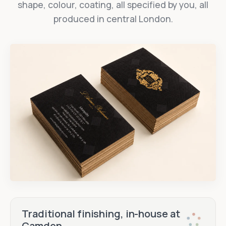
shape, colour, coating, all specified by you, all
produced in central London.
Traditional finishing, in-house at
Camden