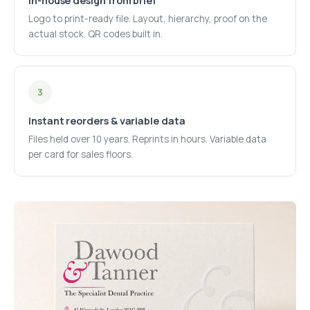
In-house design from brief
Logo to print-ready file. Layout, hierarchy, proof on the
actual stock. QR codes built in.
3
Instant reorders & variable data
Files held over 10 years. Reprints in hours. Variable data
per card for sales floors.