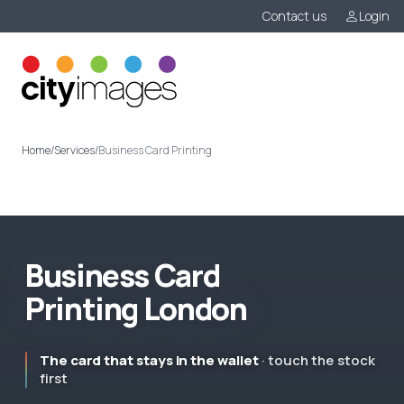
Contact us
Login
Menu
Home
/
Services
/
Business Card Printing
B
u
s
i
n
e
s
s
C
a
r
d
P
r
i
n
t
i
n
g
L
o
n
d
o
n
The card that stays in the wallet
· touch the stock
first