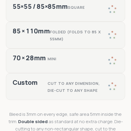
55×55 / 85×85mm
SQUARE
85 × 110mm
FOLDED (FOLDS TO 85 X
55MM)
70 × 28mm
MINI
Custom
CUT TO ANY DIMENSION,
DIE-CUT TO ANY SHAPE
Bleed is 3mm on every edge, safe area 5mm inside the
trim.
Double sided
as standard at no extra charge. Die-
cutting to any non-rectangular shape, cut to the