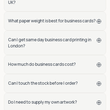
UK?
What paper weight is best for business cards?
Can I get same day business card printing in
London?
How much do business cards cost?
Can I touch the stock before I order?
Do I need to supply my own artwork?