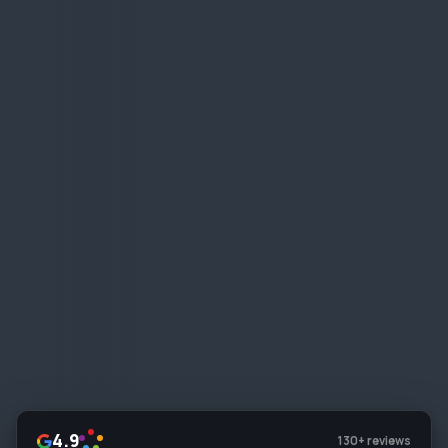
4.9
130+ reviews