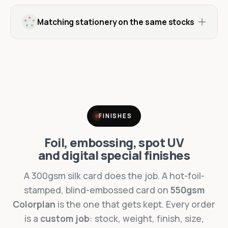
Matching stationery on the same stocks
FINISHES
Foil, embossing, spot UV
and digital special finishes
A 300gsm silk card does the job. A hot-foil-
stamped, blind-embossed card on
550gsm
Colorplan
is the one that gets kept. Every order
is a
custom job
: stock, weight, finish, size,