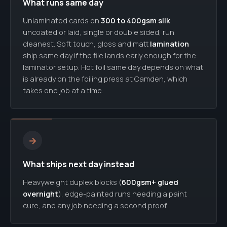
What runs same day
Unlaminated cards on
300 to 400gsm silk
,
uncoated or laid, single or double sided, run
cleanest. Soft touch, gloss and matt
lamination
ship same day if the file lands early enough for the
laminator setup. Hot foil same day depends on what
is already on the foiling press at Camden, which
takes one job at a time.
→
What ships next day instead
Heavyweight duplex blocks (
600gsm+ glued
overnight
), edge-painted runs needing a paint
cure, and any job needing a second proof.