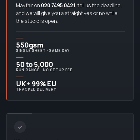
Mayfair on
020 7495 0421
, tell us the deadline,
and we will give you a straight yes or no while
the studio is open.
550gsm
SINGLE SHEET · SAME DAY
50 to 5,000
RUN RANGE · NO SETUP FEE
UK + 99% EU
TRACKED DELIVERY
✓