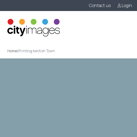
Contact us
Login
Menu
Home
/
Printing Kentish Town