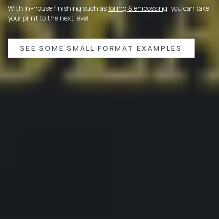
With in-house finishing such as
foiling & embossing
, you can take
your print to the next level.
SEE SOME SMALL FORMAT EXAMPLES