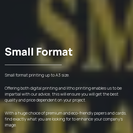
Small Format
Small format printing up to A3 size.
Offering both digital printing and litho printing enables us to be
impartial with our advice, this will ensure you will get the best
quality and price dependent on your project.
With a huge choice of premium and eco-friendly papers and cards,
find exactly what you are looking for to enhance your company's
image.