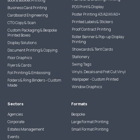
Book & Booklet Printing
POS Print & Display
Business Card Printing
Poster Printing A3/A2/A1/A0+
Cardboard Engineering
Printed Labels & Stickers
CTG Copy & Scan
Proof Contract Printing
Custom Packaging & Bespoke
Printed Boxes
Roller Banner & Pop-up Display
Printing
Display Solutions
Showcards & Tent Cards
Document Printing & Copying
Stationery
Floor Graphics
Swing Tags
Flyers & Cards
Vinyls, Decals and Fret Cut Vinyl
Foil Printing & Embossing
Wallpaper - Custom Printed
Folders & Ring Binders - Custom
Made
Window Graphics
Sectors
Formats
Agencies
Bespoke
Corporate
Large Format Printing
Estates Management
Small Format Printing
Events