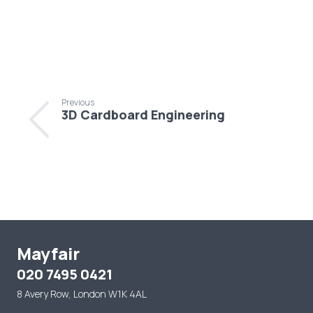
Previous
3D Cardboard Engineering
Mayfair
020 7495 0421
8 Avery Row, London W1K 4AL