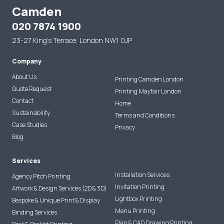
Camden
020 7874 1900
23-27 King's Terrace, London NW1 0JP
Company
About Us
Printing Camden London
Quote Request
Printing Mayfair London
Contact
Home
Sustainability
Terms and Conditions
Case Studies
Privacy
Blog
Services
Installation Services
Agency Pitch Printing
Invitation Printing
Artwork & Design Services (2D & 3D)
Lightbox Printing
Bespoke & Unique Print & Display
Menu Printing
Binding Services
Plan & CAD Drawing Printing