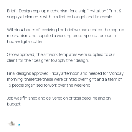
Brief - Design pop-up mechanism for a ship "invitation". Print &
supply all elements within a limited budget and timescale.
Within 4 hours of receiving the brief we had created the pop-up
mechanism and supplied a working prototype, cut on our in-
house digital cutter.
Once approved, the artwork templates were supplied to our
client for their designer to apply their design.
Final designs approved Friday afternoon and needed for Monday
morning; therefore these were printed overnight and a team of
15 people organised to work over the weekend.
Job was ﬁnished and delivered on critical deadline and on
budget.