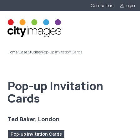
Contact us
Login
Menu
Home
/
Case Studies
/
Pop-up Invitation Cards
Pop-up Invitation
Cards
Ted Baker, London
Pop-up Invitation Cards